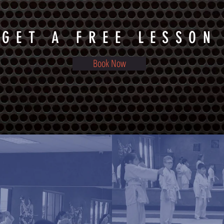
GET A FREE LESSON
Book Now