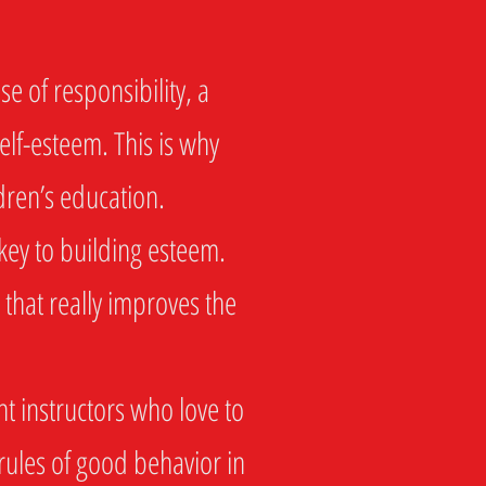
e of responsibility, a
self-esteem. This is why
ldren’s education.
key to building esteem.
 that really improves the
t instructors who love to
rules of good behavior in