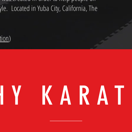
tyle. Located in Yuba City, California, The
tion
)
HY KARAT