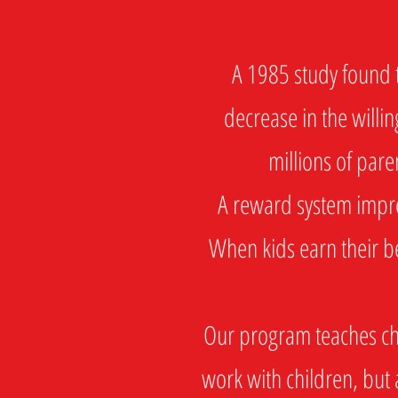
A 1985 study found th
decrease in the willin
millions of pare
A reward system improv
When kids earn their be
Our program teaches chil
work with children, but 