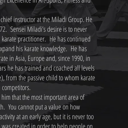
chief instructor at the Miladi Group. He
72. Sensei Miladi’s desire is to never
 karate practitioner. He has continued
o expand his karate knowledge. He has
rate in Asia, Europe and, since 1990, in
ars he has trained and coached all levels
te), from the passive child to whom karate
l competitors.
 him that the most important area of
alth. You cannot put a value on how
activity at an early age, but it is never too
p was created in order to help people on