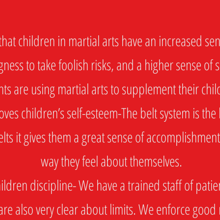
at children in martial arts have an increased sens
gness to take foolish risks, and a higher sense of 
nts are using martial arts to supplement their chi
es children’s self-esteem-The belt system is the 
lts it gives them a great sense of accomplishment
way they feel about themselves.
dren discipline- We have a trained staff of patien
are also very clear about limits. We enforce good 