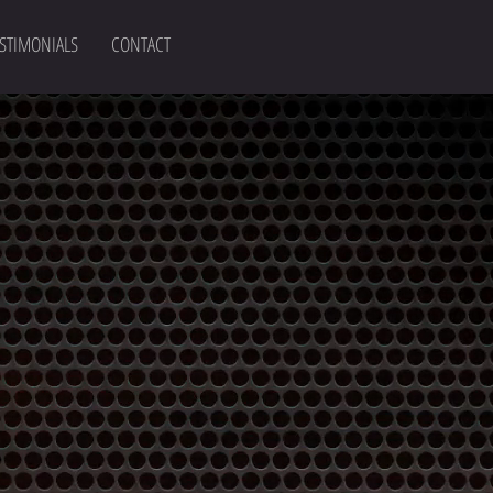
STIMONIALS
CONTACT