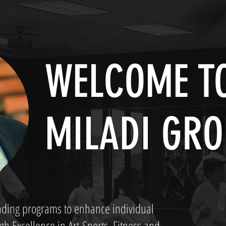
WELCOME TO
MILADI GRO
anding programs to enhance individual
 Excellence in Art-Sports, Fitness and