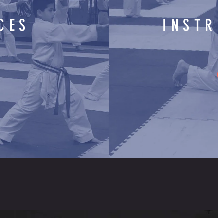
CES
INST