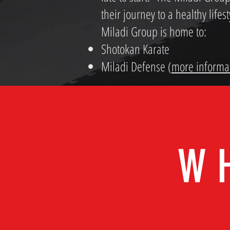
their journey to a healthy lifes
Miladi Group is home to:
Shotokan Karate
Miladi Defense (
more informa
W