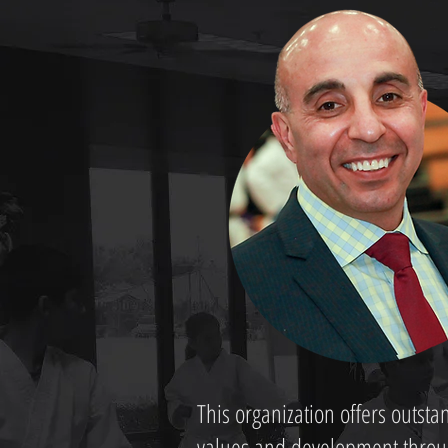
This organization offers outst
values and development through