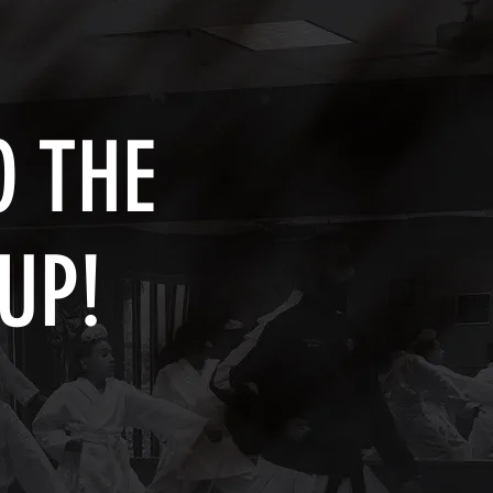
 THE
UP!