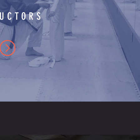
RUCTORS