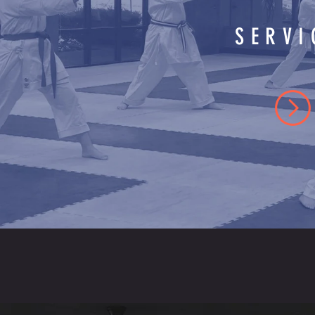
SERVI