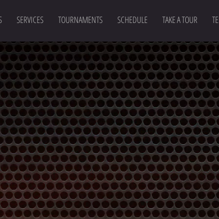
S
SERVICES
TOURNAMENTS
SCHEDULE
TAKE A TOUR
TE