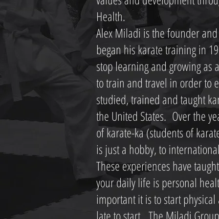
Health.
Alex Miladi is the founder and 
began his karate training in 19
stop learning and growing as a
to train and travel in order t
studied, trained and taught ka
the United States. Over the ye
of karate-ka (students of kara
is just a hobby, to internationa
These experiences have taught
your daily life is personal he
important it is to start physical 
late to start. The Miladi Grou