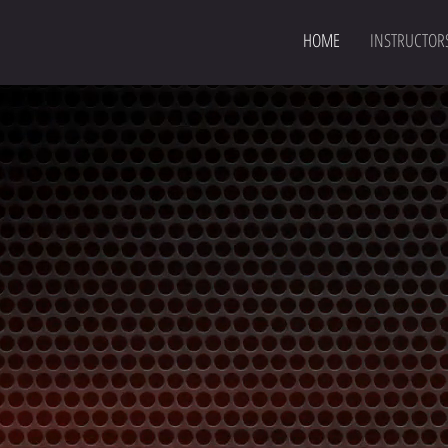
HOME
INSTRUCTOR